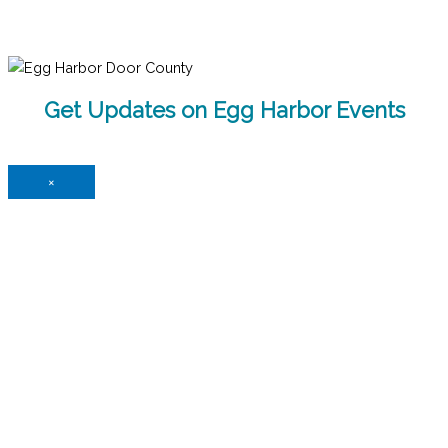
Get Updates on Egg Harbor Events
×