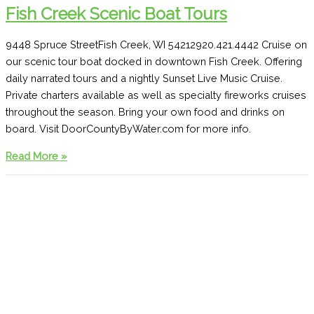
Water
Fish Creek Scenic Boat Tours
9448 Spruce StreetFish Creek, WI 54212920.421.4442 Cruise on
our scenic tour boat docked in downtown Fish Creek. Offering
daily narrated tours and a nightly Sunset Live Music Cruise.
Private charters available as well as specialty fireworks cruises
throughout the season. Bring your own food and drinks on
board. Visit DoorCountyByWater.com for more info.
Fish
Read More »
Creek
Scenic
Boat
Tours
Egg Harbor Welcome Center
PO Box 33 | 7860 Hwy 42
Egg Harbor, Wisconsin 54209
Phone: 920-868-3717