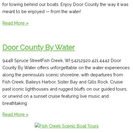
for towing behind our boats. Enjoy Door County the way it was
meant to be enjoyed — from the water!
Egg
Read More »
Harbor
Boat
Rental
Door County By Water
9448 Spruce StreetFish Creek, WI 54212920.421.4442 Door
County By Water offers unforgettable on the water experiences
along the peninsula’s scenic shoreline, with departures from
Fish Creek, Baileys Harbor, Sister Bay and Gills Rock. Cruise
past iconic lighthouses and rugged bluffs on our guided tours,
or unwind on a sunset cruise featuring live music and
breathtaking
Door
Read More »
County
By