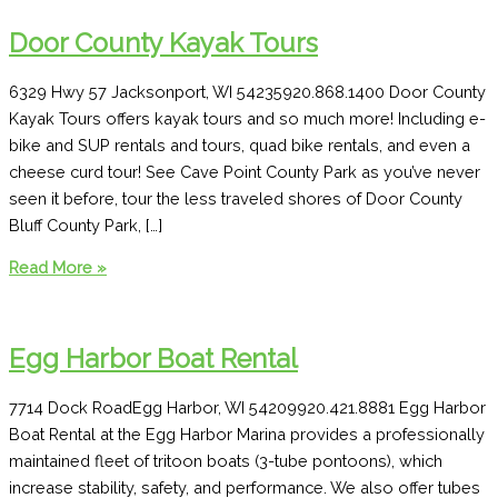
Door County Kayak Tours
6329 Hwy 57 Jacksonport, WI 54235920.868.1400 Door County
Kayak Tours offers kayak tours and so much more! Including e-
bike and SUP rentals and tours, quad bike rentals, and even a
cheese curd tour! See Cave Point County Park as you’ve never
seen it before, tour the less traveled shores of Door County
Bluff County Park, […]
Door
Read More »
County
Kayak
Tours
Egg Harbor Boat Rental
7714 Dock RoadEgg Harbor, WI 54209920.421.8881 Egg Harbor
Boat Rental at the Egg Harbor Marina provides a professionally
maintained fleet of tritoon boats (3-tube pontoons), which
increase stability, safety, and performance. We also offer tubes