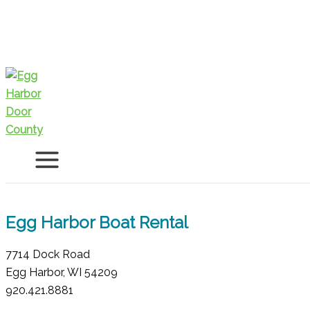
Skip
to
content
Egg Harbor Boat Rental
7714 Dock Road
Egg Harbor, WI 54209
920.421.8881