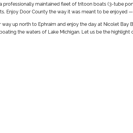
rofessionally maintained fleet of tritoon boats (3-tube ponto
ats. Enjoy Door County the way it was meant to be enjoyed —
 way up north to Ephraim and enjoy the day at Nicolet Bay Be
boating the waters of Lake Michigan. Let us be the highlight 