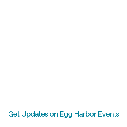
Get Updates on Egg Harbor Events