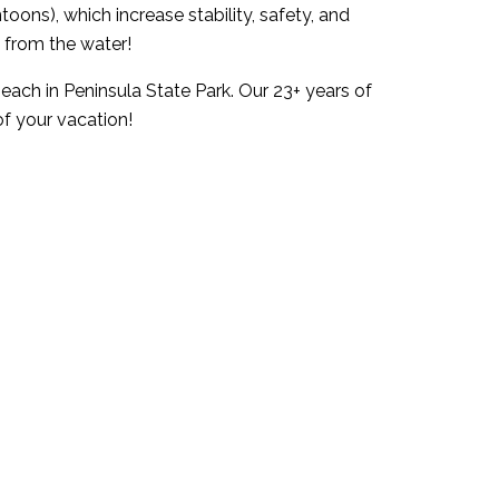
ons), which increase stability, safety, and
 from the water!
ach in Peninsula State Park. Our 23+ years of
of your vacation!