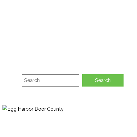
About
Membership
Green Initiatives
Contact
Request Activity Guide
Submit Event
E-Newsletter Sign-up
Search
Search