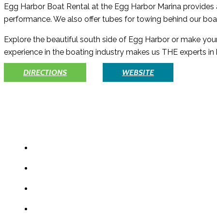
Egg Harbor Boat Rental at the Egg Harbor Marina provides a p
performance. We also offer tubes for towing behind our bo
Explore the beautiful south side of Egg Harbor or make your
experience in the boating industry makes us THE experts in 
DIRECTIONS
WEBSITE