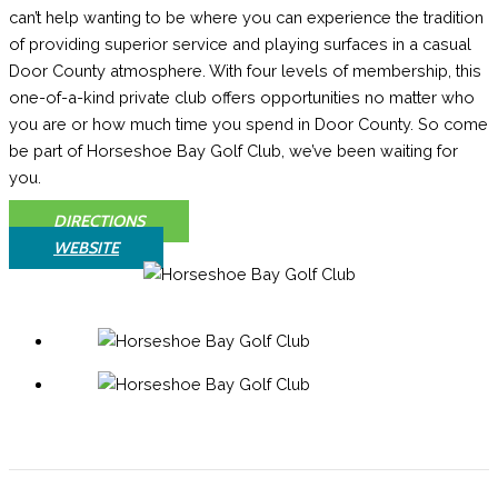
can’t help wanting to be where you can experience the tradition
of providing superior service and playing surfaces in a casual
Door County atmosphere. With four levels of membership, this
one-of-a-kind private club offers opportunities no matter who
you are or how much time you spend in Door County. So come
be part of Horseshoe Bay Golf Club, we’ve been waiting for
you.
DIRECTIONS
WEBSITE