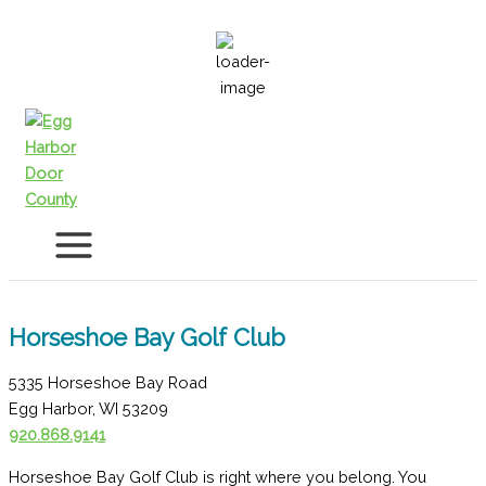
Skip
to
80
°F
content
Horseshoe Bay Golf Club
5335 Horseshoe Bay Road
Egg Harbor, WI 53209
920.868.9141
Horseshoe Bay Golf Club is right where you belong. You