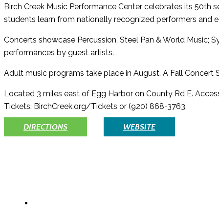
Birch Creek Music Performance Center celebrates its 50th
students learn from nationally recognized performers and e
Concerts showcase Percussion, Steel Pan & World Music; 
performances by guest artists.
Adult music programs take place in August. A Fall Concert Se
Located 3 miles east of Egg Harbor on County Rd E. Accessib
Tickets: BirchCreek.org/Tickets or (920) 868-3763.
DIRECTIONS
WEBSITE