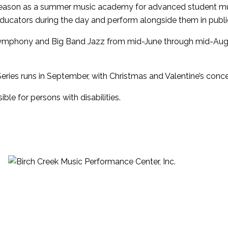
 season as a summer music academy for advanced student mu
ducators during the day and perform alongside them in public
Symphony and Big Band Jazz from mid-June through mid-Augu
ries runs in September, with Christmas and Valentine’s concert
le for persons with disabilities.