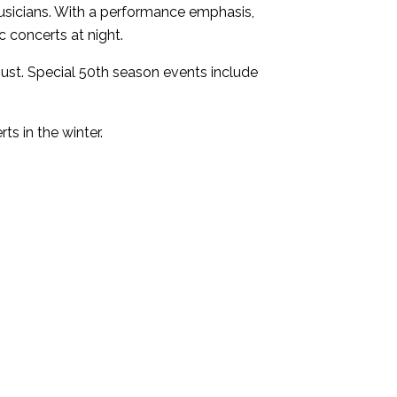
sicians. With a performance emphasis,
 concerts at night.
st. Special 50th season events include
s in the winter.