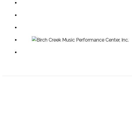
Egg Harbor Welcome Center
PO Box 33 | 7860 Hwy 42
Egg Harbor, Wisconsin 54209
Phone: 920-868-3717