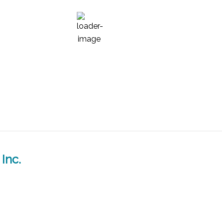
68
°F
Inc.