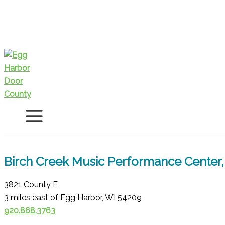
Skip
to
content
Birch Creek Music Performance Center, 
3821 County E
3 miles east of Egg Harbor, WI 54209
920.868.3763