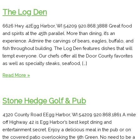
The Log Den
6626 Hwy 42Egg Harbor, WI 54209 920.868.3888 Great food
and spirits at the 45th parallel. More than dining, it’s an
experience. Admire the carvings of bears, eagles, buffalo, and
fish throughout building. The Log Den features dishes that will
tempt everyone. Our chefs offer all the Door County favorites
as well as specialty steaks, seafood, […]
The
Read More »
Log
Den
Stone Hedge Golf & Pub
4320 County Road EEgg Harbor, WI 54209 920.868.1861 A mile
off Highway 42 is Egg Harbor’s best kept dining and
entertainment secret. Enjoy a delicious meal in the pub or on
the covered patio overlooking the 9th Green. No need to be a