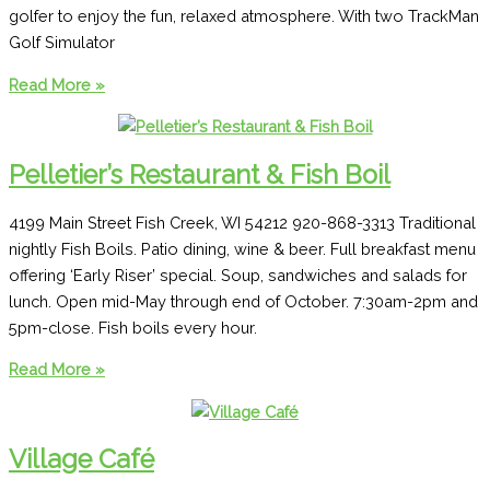
golfer to enjoy the fun, relaxed atmosphere. With two TrackMan
Golf Simulator
Stone
Read More »
Hedge
Golf
&
Pelletier’s Restaurant & Fish Boil
Pub
4199 Main Street Fish Creek, WI 54212 920-868-3313 Traditional
nightly Fish Boils. Patio dining, wine & beer. Full breakfast menu
offering ‘Early Riser’ special. Soup, sandwiches and salads for
lunch. Open mid-May through end of October. 7:30am-2pm and
5pm-close. Fish boils every hour.
Pelletier’s
Read More »
Restaurant
&
Fish
Village Café
Boil