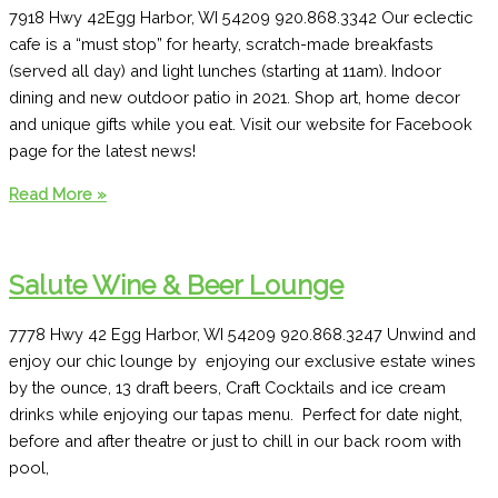
7918 Hwy 42Egg Harbor, WI 54209 920.868.3342 Our eclectic
cafe is a “must stop” for hearty, scratch-made breakfasts
(served all day) and light lunches (starting at 11am). Indoor
dining and new outdoor patio in 2021. Shop art, home decor
and unique gifts while you eat. Visit our website for Facebook
page for the latest news!
Village
Read More »
Café
Salute Wine & Beer Lounge
7778 Hwy 42 Egg Harbor, WI 54209 920.868.3247 Unwind and
enjoy our chic lounge by enjoying our exclusive estate wines
by the ounce, 13 draft beers, Craft Cocktails and ice cream
drinks while enjoying our tapas menu. Perfect for date night,
before and after theatre or just to chill in our back room with
pool,