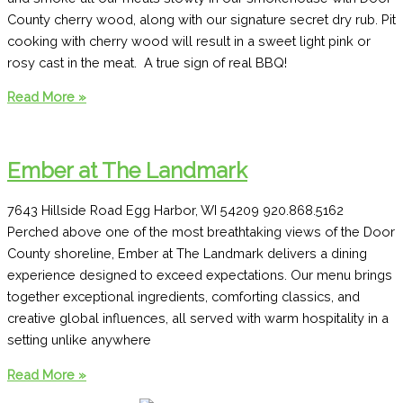
County cherry wood, along with our signature secret dry rub. Pit
cooking with cherry wood will result in a sweet light pink or
rosy cast in the meat. A true sign of real BBQ!
Casey’s
Read More »
Smokehouse
and
BBQ
Ember at The Landmark
7643 Hillside Road Egg Harbor, WI 54209 920.868.5162
Perched above one of the most breathtaking views of the Door
County shoreline, Ember at The Landmark delivers a dining
experience designed to exceed expectations. Our menu brings
together exceptional ingredients, comforting classics, and
creative global influences, all served with warm hospitality in a
setting unlike anywhere
Ember
Read More »
at