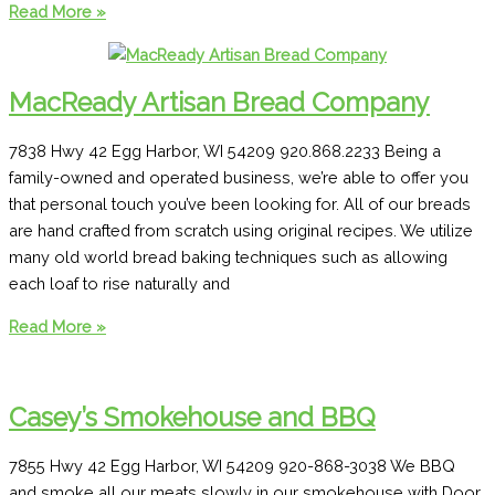
Salute
Read More »
Wine
&
Beer
MacReady Artisan Bread Company
Lounge
7838 Hwy 42 Egg Harbor, WI 54209 920.868.2233 Being a
family-owned and operated business, we’re able to offer you
that personal touch you’ve been looking for. All of our breads
are hand crafted from scratch using original recipes. We utilize
many old world bread baking techniques such as allowing
each loaf to rise naturally and
MacReady
Read More »
Artisan
Bread
Company
Casey’s Smokehouse and BBQ
7855 Hwy 42 Egg Harbor, WI 54209 920-868-3038 We BBQ
and smoke all our meats slowly in our smokehouse with Door