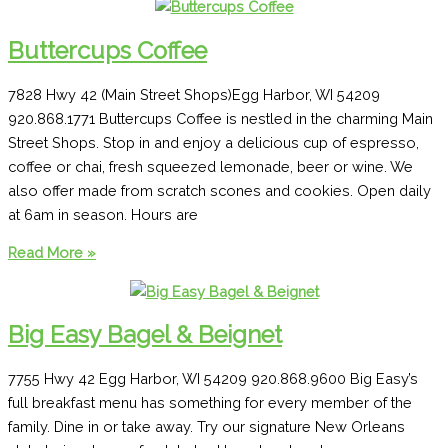
The
Landmark
Buttercups Coffee
7828 Hwy 42 (Main Street Shops)Egg Harbor, WI 54209
920.868.1771 Buttercups Coffee is nestled in the charming Main
Street Shops. Stop in and enjoy a delicious cup of espresso,
coffee or chai, fresh squeezed lemonade, beer or wine. We
also offer made from scratch scones and cookies. Open daily
at 6am in season. Hours are
Buttercups
Read More »
Coffee
Big Easy Bagel & Beignet
7755 Hwy 42 Egg Harbor, WI 54209 920.868.9600 Big Easy’s
full breakfast menu has something for every member of the
family. Dine in or take away. Try our signature New Orleans