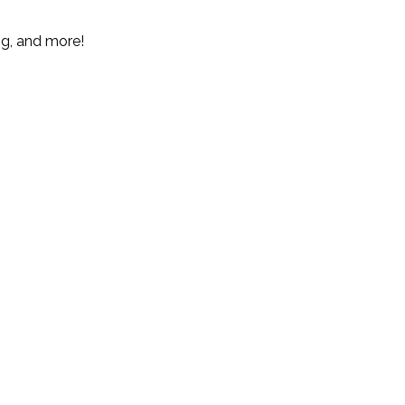
ng, and more!