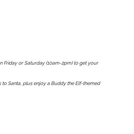
n Friday or Saturday (10am-2pm) to get your
s to Santa, plus enjoy a Buddy the Elf-themed