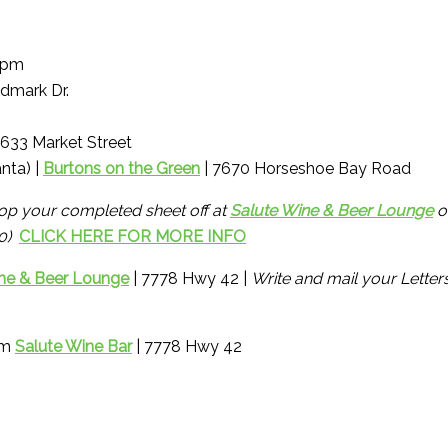
1pm
dmark Dr.
4633 Market Street
nta) |
Burtons on the Green
| 7670 Horseshoe Bay Road
op your completed sheet off at
Salute Wine & Beer Lounge
o
00)
CLICK HERE FOR MORE INFO
ne & Beer Lounge
| 7778 Hwy 42 |
Write and mail your Letter
om
Salute Wine Bar
| 7778 Hwy 42