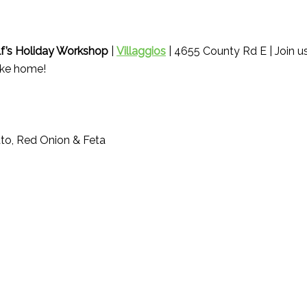
lf’s Holiday Workshop
|
Villaggios
| 4655 County Rd E | Join us
ake home!
to, Red Onion & Feta