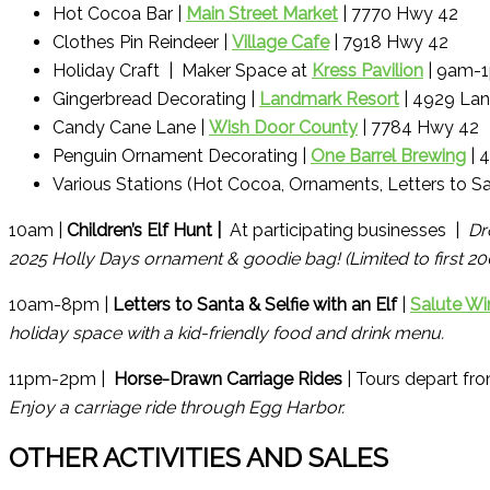
Hot Cocoa Bar |
Main Street Market
| 7770 Hwy 42
Clothes Pin Reindeer |
Village Cafe
| 7918 Hwy 42
Holiday Craft | Maker Space at
Kress Pavilion
| 9am-
Gingerbread Decorating |
Landmark Resort
| 4929 Lan
Candy Cane Lane |
Wish Door County
| 7784 Hwy 42
Penguin Ornament Decorating |
One Barrel Brewing
| 
Various Stations (Hot Cocoa, Ornaments, Letters to Sa
10am |
Children’s Elf Hunt |
At participating businesses |
Dr
2025 Holly Days ornament & goodie bag! (Limited to first 2
10am-8pm |
Letters to Santa & Selfie with an Elf
|
Salute Wi
holiday space with a kid-friendly food and drink menu.
11pm-2pm |
Horse-Drawn Carriage Rides
| Tours depart fr
Enjoy a carriage ride through Egg Harbor.
OTHER ACTIVITIES AND SALES