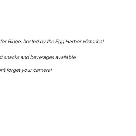
l for Bingo, hosted by the Egg Harbor Historical
t snacks and beverages available.
n’t forget your camera!