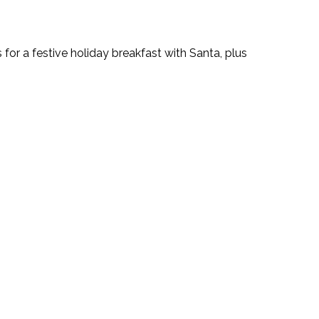
 for a festive holiday breakfast with Santa, plus