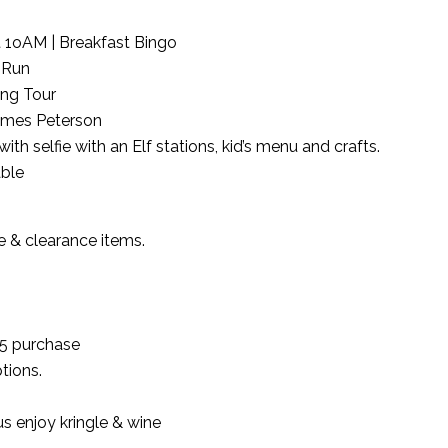
at 1oAM | Breakfast Bingo
 Run
ing Tour
James Peterson
h selfie with an Elf stations, kid’s menu and crafts.
ble
le & clearance items.
$35 purchase
tions.
s enjoy kringle & wine