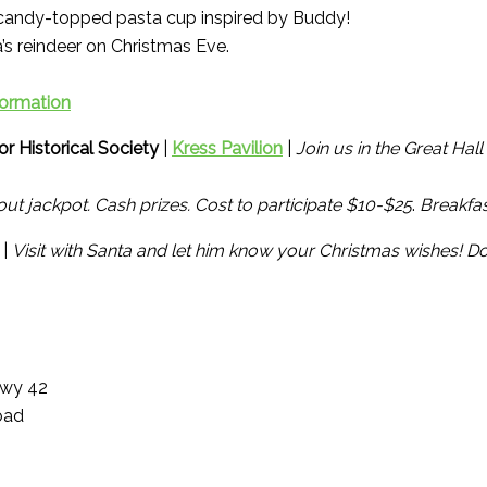
candy-topped pasta cup inspired by Buddy!
s reindeer on Christmas Eve.
formation
r Historical Society
|
Kress Pavilion
|
Join us in the Great Hal
ut jackpot. Cash prizes. Cost to participate $10-$25
.
Breakfas
 |
Visit with Santa and let him know your Christmas wishes! Do
Hwy 42
oad