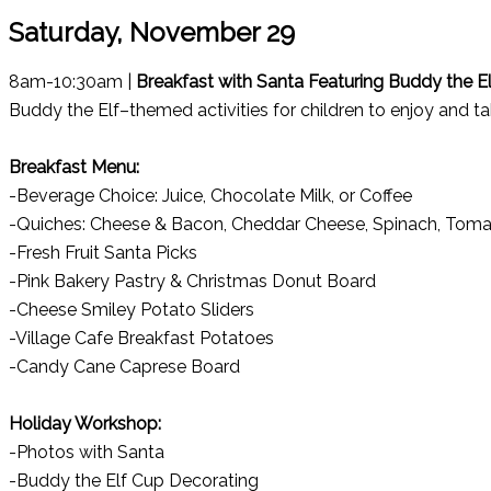
Saturday, November 29
8am-10:30am |
Breakfast with Santa Featuring Buddy the E
Buddy the Elf–themed activities for children to enjoy and t
Breakfast Menu:
-Beverage Choice: Juice, Chocolate Milk, or Coffee
-Quiches: Cheese & Bacon, Cheddar Cheese, Spinach, Toma
-Fresh Fruit Santa Picks
-Pink Bakery Pastry & Christmas Donut Board
-Cheese Smiley Potato Sliders
-Village Cafe Breakfast Potatoes
-Candy Cane Caprese Board
Holiday Workshop:
-Photos with Santa
-Buddy the Elf Cup Decorating