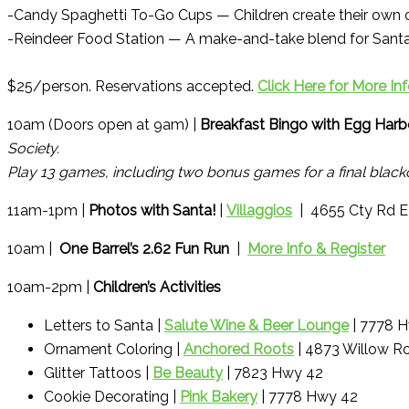
-Candy Spaghetti To-Go Cups — Children create their own 
-Reindeer Food Station — A make-and-take blend for Santa’
$25/person. Reservations accepted.
Click Here for More In
10am (Doors open at 9am) |
Breakfast Bingo with Egg Harbo
Society.
Play 13 games, including two bonus games for a final blacko
11am-1pm |
Photos with Santa!
|
Villaggios
| 4655 Cty Rd E
10am |
One Barrel’s 2.62 Fun Run
|
More Info & Register
10am-2pm |
Children’s Activities
Letters to Santa |
Salute Wine & Beer Lounge
| 7778 
Ornament Coloring |
Anchored Roots
| 4873 Willow R
Glitter Tattoos |
Be Beauty
| 7823 Hwy 42
Cookie Decorating |
Pink Bakery
| 7778 Hwy 42