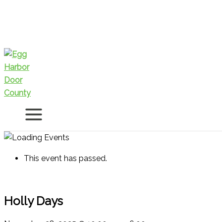
Skip
to
content
This event has passed.
Holly Days