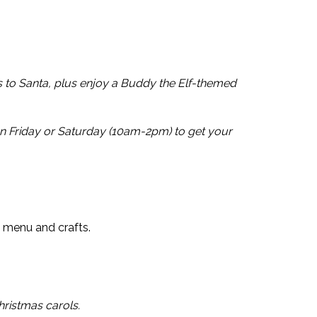
s to Santa, plus enjoy a Buddy the Elf-themed
n Friday or Saturday (10am-2pm) to get your
’s menu and crafts.
ristmas carols.