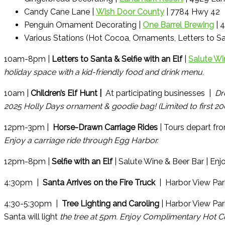
Candy Cane Lane |
Wish Door County
| 7784 Hwy 42
Penguin Ornament Decorating |
One Barrel Brewing
| 
Various Stations (Hot Cocoa, Ornaments, Letters to Sa
10am-8pm |
Letters to Santa & Selfie with an Elf
|
Salute Wi
holiday space with a kid-friendly food and drink menu.
10am |
Children’s Elf Hunt |
At participating businesses |
Dr
2025 Holly Days ornament & goodie bag! (Limited to first 
12pm-3pm |
Horse-Drawn Carriage Rides
| Tours depart f
Enjoy a carriage ride through Egg Harbor.
12pm-8pm |
Selfie with an Elf
| Salute Wine & Beer Bar | Enjo
4:30pm |
Santa Arrives on the Fire Truck
| Harbor View Par
4:30-5:30pm |
Tree Lighting and Caroling
| Harbor View Pa
Santa will light
the tree at 5pm. Enjoy Complimentary Hot C