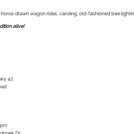
s, horse-drawn wagon rides, caroling, old-fashioned tree lighti
ition alive!
Hwy 42
oad
1pm
dmark Dr.