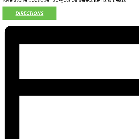
Riverstone Boutique | 20-50% off select items & treats
DIRECTIONS