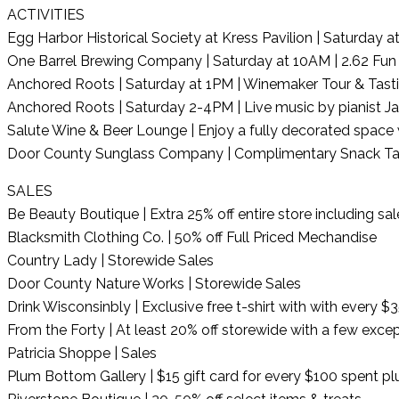
ACTIVITIES
Egg Harbor Historical Society at Kress Pavilion | Saturday 
One Barrel Brewing Company | Saturday at 10AM | 2.62 Fun
Anchored Roots | Saturday at 1PM | Winemaker Tour & Tast
Anchored Roots | Saturday 2-4PM | Live music by pianist 
Salute Wine & Beer Lounge | Enjoy a fully decorated space wit
Door County Sunglass Company | Complimentary Snack Ta
SALES
Be Beauty Boutique | Extra 25% off entire store including sa
Blacksmith Clothing Co. | 50% off Full Priced Mechandise
Country Lady | Storewide Sales
Door County Nature Works | Storewide Sales
Drink Wisconsinbly | Exclusive free t-shirt with with every 
From the Forty | At least 20% off storewide with a few excep
Patricia Shoppe | Sales
Plum Bottom Gallery | $15 gift card for every $100 spent plu