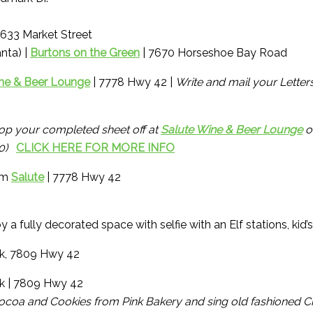
4633 Market Street
nta) |
Burtons on the Green
| 7670 Horseshoe Bay Road
ne & Beer Lounge
| 7778 Hwy 42 |
Write and mail your Letter
op your completed sheet off at
Salute Wine & Beer Lounge
o
200)
CLICK HERE FOR MORE INFO
rom
Salute
| 7778 Hwy 42
y a fully decorated space with selfie with an Elf stations, kid
k, 7809 Hwy 42
rk | 7809 Hwy 42
ocoa and Cookies from Pink Bakery and sing old fashioned Ch