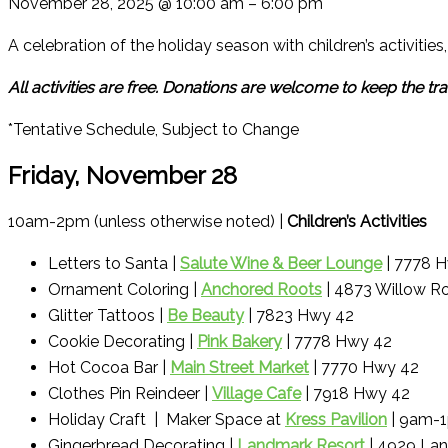
November 28, 2025
@
10:00 am
–
6:00 pm
A celebration of the holiday season with children’s activitie
All activities are free. Donations are welcome to keep the trad
*Tentative Schedule, Subject to Change
Friday, November 28
10am-2pm (unless otherwise noted) |
Children’s Activities
Letters to Santa |
Salute Wine & Beer Lounge
| 7778 
Ornament Coloring |
Anchored Roots
| 4873 Willow R
Glitter Tattoos |
Be Beauty
| 7823 Hwy 42
Cookie Decorating |
Pink Bakery
| 7778 Hwy 42
Hot Cocoa Bar |
Main Street Market
| 7770 Hwy 42
Clothes Pin Reindeer |
Village Cafe
| 7918 Hwy 42
Holiday Craft | Maker Space at
Kress Pavilion
| 9am-
Gingerbread Decorating |
Landmark Resort
| 4929 Lan